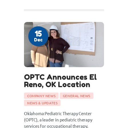
15
Dec
OPTC Announces El
Reno, OK Location
COMPANY NEWS
GENERAL NEWS
NEWS & UPDATES
Oklahoma Pediatric Therapy Center
(OPTC), a leader in pediatric therapy
services for occupational therapy,