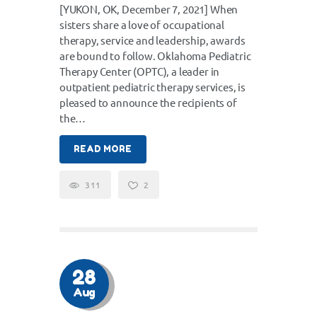
[YUKON, OK, December 7, 2021] When
sisters share a love of occupational
therapy, service and leadership, awards
are bound to follow. Oklahoma Pediatric
Therapy Center (OPTC), a leader in
outpatient pediatric therapy services, is
pleased to announce the recipients of
the…
READ MORE
311
2
28
Aug