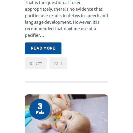
That is the question... If used
appropriately, there is no evidence that
pacifier use results in delays in speech and
language development. However, it is
recommended that daytime use of a
pacifier…
READ MORE
277
1
3
Feb