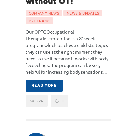
without OT!
COMPANY NEWS
NEWS & UPDATES
PROGRAMS
Our OPTC Occupational
Therapy Interoception is a 22 week
program which teaches a child strategies
they can use at the right moment they
need to use it because it works with body
feeeeelings. The program can be very
helpful for increasing body sensations…
READ MORE
226
0