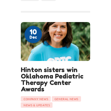
10
Dec
Hinton sisters win
Oklahoma Pediatric
Therapy Center
Awards
COMPANY NEWS
GENERAL NEWS
NEWS & UPDATES