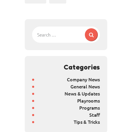
Categories
Company News
General News
News & Updates
Playrooms
Programs
Staff
Tips & Tricks