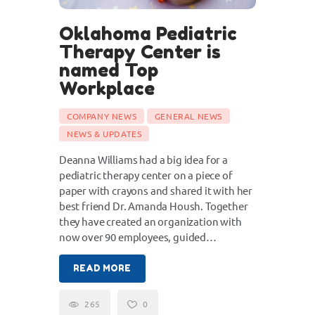
Oklahoma Pediatric
Therapy Center is
named Top
Workplace
COMPANY NEWS
GENERAL NEWS
NEWS & UPDATES
Deanna Williams had a big idea for a
pediatric therapy center on a piece of
paper with crayons and shared it with her
best friend Dr. Amanda Housh. Together
they have created an organization with
now over 90 employees, guided…
READ MORE
265
0