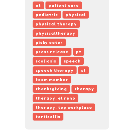
ot
patient care
pediatric
physical
physical therapy
physicaltherapy
picky eater
press release
pt
scoliosis
speech
speech therapy
st
team member
thanksgiving
therapy
therapy. el reno
therapy. top workplace
torticollis