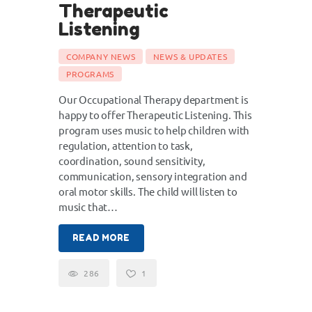
Therapeutic
Listening
COMPANY NEWS
NEWS & UPDATES
PROGRAMS
Our Occupational Therapy department is
happy to offer Therapeutic Listening. This
program uses music to help children with
regulation, attention to task,
coordination, sound sensitivity,
communication, sensory integration and
oral motor skills. The child will listen to
music that…
READ MORE
286
1