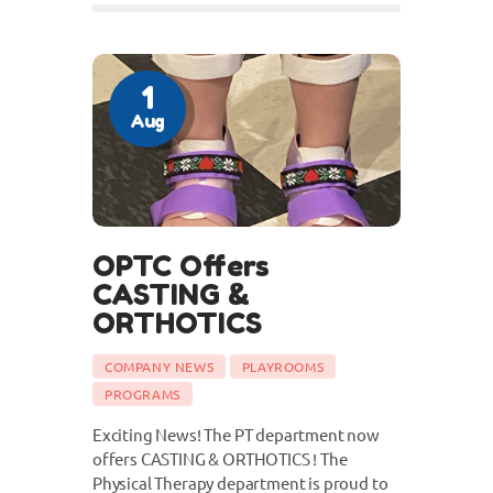
1
Aug
OPTC Offers
CASTING &
ORTHOTICS
COMPANY NEWS
PLAYROOMS
PROGRAMS
Exciting News! The PT department now
offers CASTING & ORTHOTICS ! The
Physical Therapy department is proud to