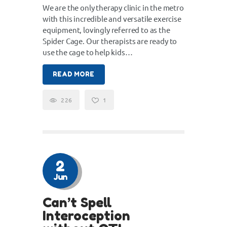
We are the only therapy clinic in the metro
with this incredible and versatile exercise
equipment, lovingly referred to as the
Spider Cage. Our therapists are ready to
use the cage to help kids…
READ MORE
226
1
2
Jun
Can’t Spell
Interoception