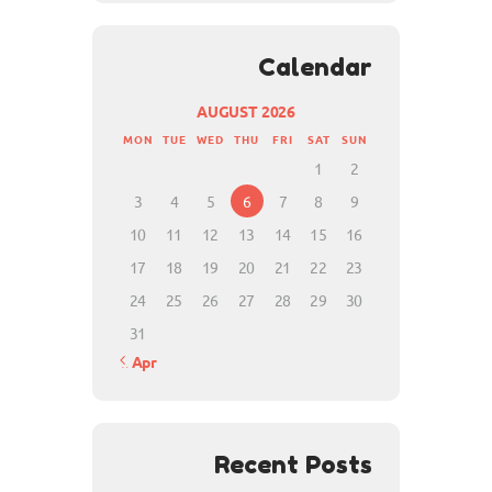
Calendar
AUGUST 2026
MON
TUE
WED
THU
FRI
SAT
SUN
1
2
3
4
5
6
7
8
9
10
11
12
13
14
15
16
17
18
19
20
21
22
23
24
25
26
27
28
29
30
31
« Apr
Recent Posts