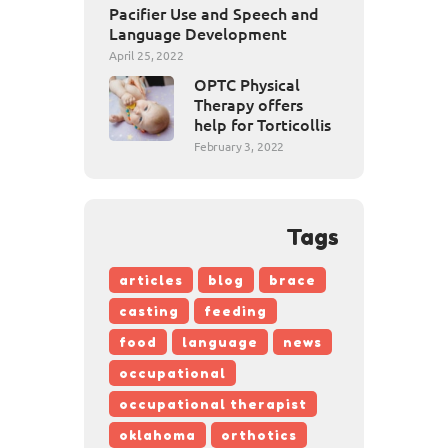
Pacifier Use and Speech and
Language Development
April 25, 2022
OPTC Physical
Therapy offers
help for Torticollis
February 3, 2022
Tags
articles
blog
brace
casting
feeding
food
language
news
occupational
occupational therapist
oklahoma
orthotics