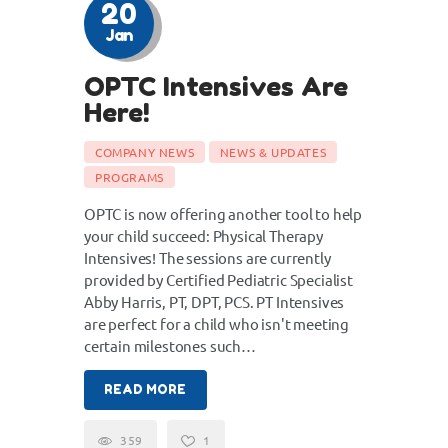
20
Jan
OPTC Intensives Are
Here!
COMPANY NEWS
NEWS & UPDATES
PROGRAMS
OPTC is now offering another tool to help
your child succeed: Physical Therapy
Intensives! The sessions are currently
provided by Certified Pediatric Specialist
Abby Harris, PT, DPT, PCS. PT Intensives
are perfect for a child who isn't meeting
certain milestones such…
READ MORE
359
1