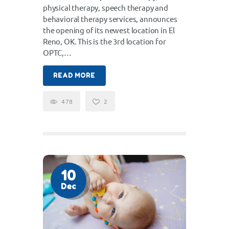
physical therapy, speech therapy and
behavioral therapy services, announces
the opening of its newest location in El
Reno, OK. This is the 3rd location for
OPTC,…
READ MORE
478
2
10
Dec