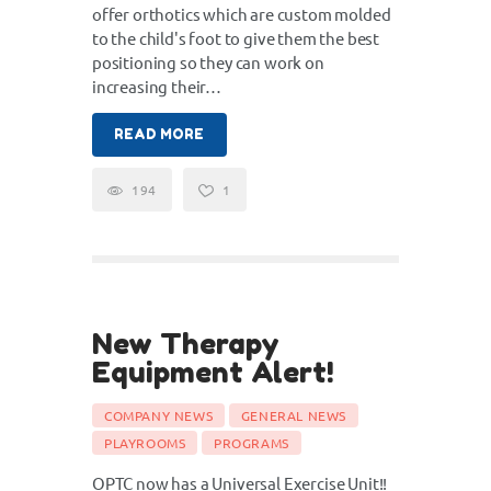
offer orthotics which are custom molded
to the child's foot to give them the best
positioning so they can work on
increasing their…
READ MORE
194
1
New Therapy
16
Equipment Alert!
Jul
COMPANY NEWS
GENERAL NEWS
PLAYROOMS
PROGRAMS
OPTC now has a Universal Exercise Unit!!