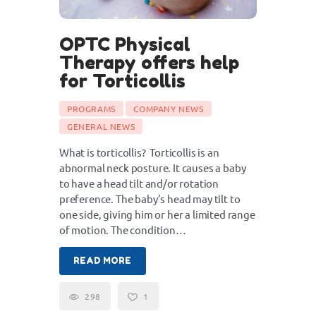
OPTC Physical
Therapy offers help
for Torticollis
PROGRAMS
COMPANY NEWS
GENERAL NEWS
What is torticollis? Torticollis is an
abnormal neck posture. It causes a baby
to have a head tilt and/or rotation
preference. The baby’s head may tilt to
one side, giving him or her a limited range
of motion. The condition…
READ MORE
298
1