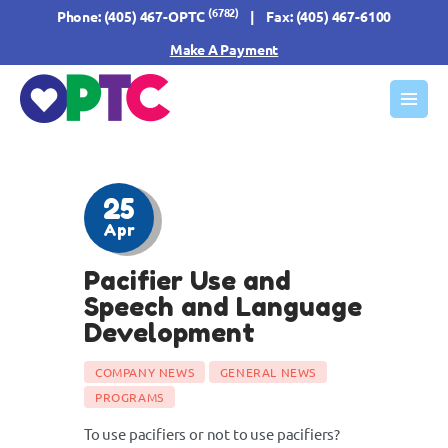
(6782)
Phone:
(405) 467-OPTC
| Fax: (405) 467-6100
Make A Payment
HOME
ABOUT US
OUR SERVICES
25
FORMS & INFO
Apr
RESOURCES
Pacifier Use and
CONTACT US
Speech and Language
Development
COMPANY NEWS
GENERAL NEWS
PROGRAMS
To use pacifiers or not to use pacifiers?