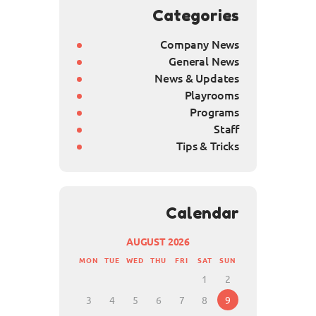
Categories
Company News
General News
News & Updates
Playrooms
Programs
Staff
Tips & Tricks
Calendar
AUGUST 2026
MON
TUE
WED
THU
FRI
SAT
SUN
1
2
3
4
5
6
7
8
9