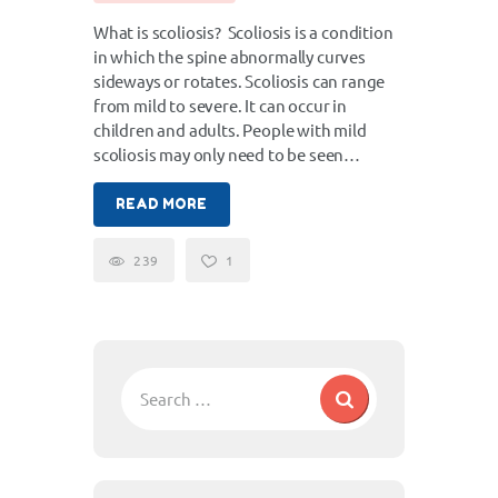
What is scoliosis? Scoliosis is a condition
in which the spine abnormally curves
sideways or rotates. Scoliosis can range
from mild to severe. It can occur in
children and adults. People with mild
scoliosis may only need to be seen…
READ MORE
239
1