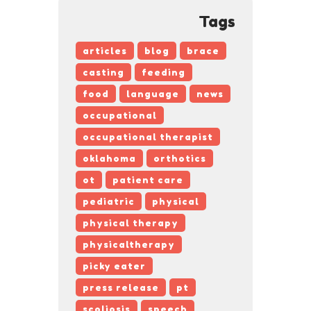
Tags
articles
blog
brace
casting
feeding
food
language
news
occupational
occupational therapist
oklahoma
orthotics
ot
patient care
pediatric
physical
physical therapy
physicaltherapy
picky eater
press release
pt
scoliosis
speech