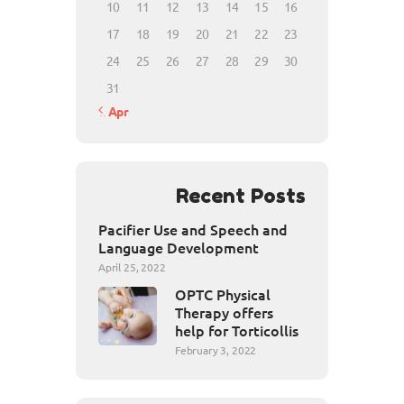
10
11
12
13
14
15
16
17
18
19
20
21
22
23
24
25
26
27
28
29
30
31
« Apr
Recent Posts
Pacifier Use and Speech and
Language Development
April 25, 2022
OPTC Physical
Therapy offers
help for Torticollis
February 3, 2022