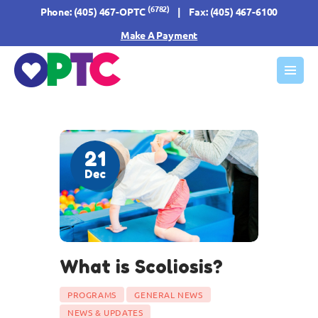
(6782)
Phone:
(405) 467-OPTC
| Fax: (405) 467-6100
Make A Payment
HOME
ABOUT US
OUR SERVICES
21
FORMS & INFO
Dec
RESOURCES
CONTACT US
What is Scoliosis?
PROGRAMS
GENERAL NEWS
NEWS & UPDATES