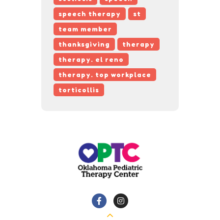
speech therapy
st
team member
thanksgiving
therapy
therapy. el reno
therapy. top workplace
torticollis