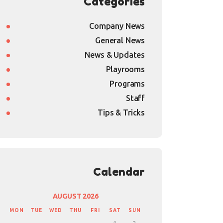
Categories
Company News
General News
News & Updates
Playrooms
Programs
Staff
Tips & Tricks
Calendar
AUGUST 2026
MON
TUE
WED
THU
FRI
SAT
SUN