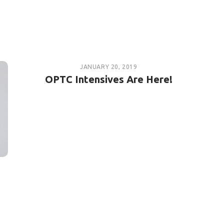
JANUARY 20, 2019
OPTC Intensives Are Here!