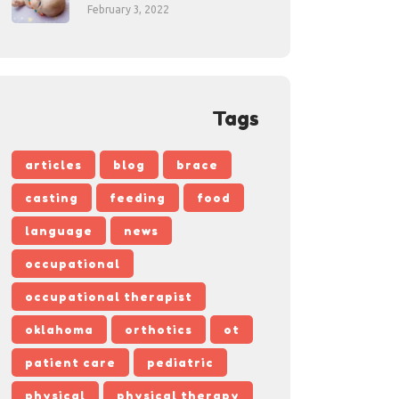
February 3, 2022
Tags
articles
blog
brace
casting
feeding
food
language
news
occupational
occupational therapist
oklahoma
orthotics
ot
patient care
pediatric
physical
physical therapy