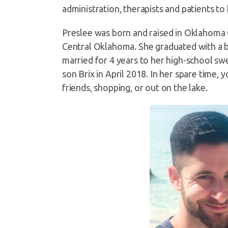
administration, therapists and patients t
Preslee was born and raised in Oklahoma 
Central Oklahoma. She graduated with a b
married for 4 years to her high-school 
son Brix in April 2018. In her spare time, 
friends, shopping, or out on the lake.