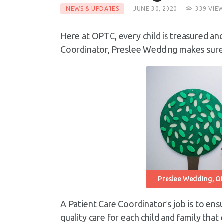
NEWS & UPDATES
JUNE 30, 2020
339
VIE
Here at OPTC, every child is treasured an
Coordinator, Preslee Wedding makes sure e
Preslee Wedding, O
A Patient Care Coordinator’s job is to ens
quality care for each child and family tha