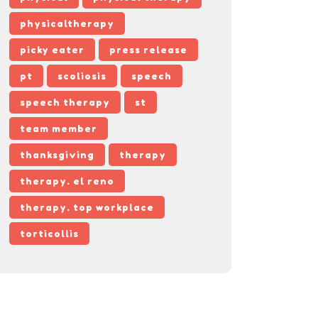
physicaltherapy
picky eater
press release
pt
scoliosis
speech
speech therapy
st
team member
thanksgiving
therapy
therapy. el reno
therapy. top workplace
torticollis