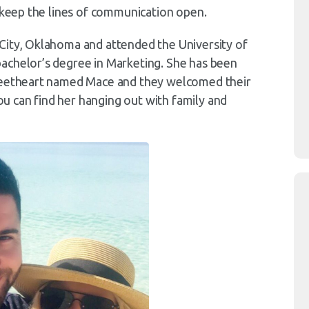
o keep the lines of communication open.
City, Oklahoma and attended the University of
achelor’s degree in Marketing. She has been
sweetheart named Mace and they welcomed their
you can find her hanging out with family and