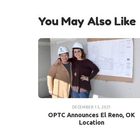
You May Also Like
DECEMBER 15, 2021
OPTC Announces El Reno, OK
Location