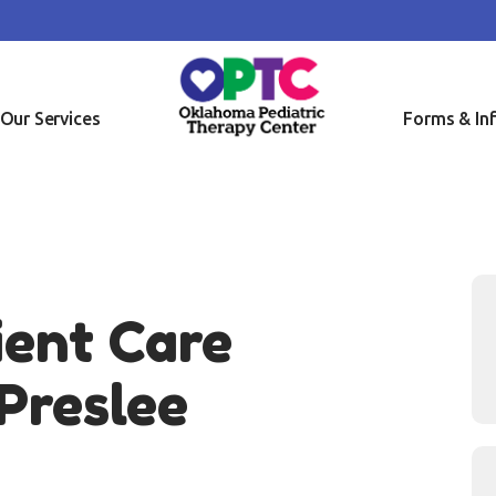
OME
OUT US
R SERVICES
Our Services
Forms & In
RMS & INFO
SOURCES
NTACT US
ient Care
Preslee