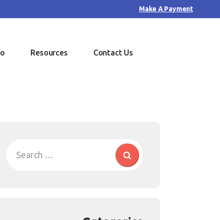
Make A Payment
fo
Resources
Contact Us