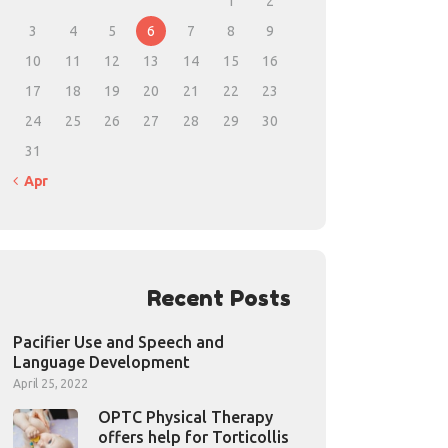
1
2
3
4
5
6
7
8
9
10
11
12
13
14
15
16
17
18
19
20
21
22
23
24
25
26
27
28
29
30
31
« Apr
Recent Posts
Pacifier Use and Speech and
Language Development
April 25, 2022
OPTC Physical Therapy
offers help for Torticollis