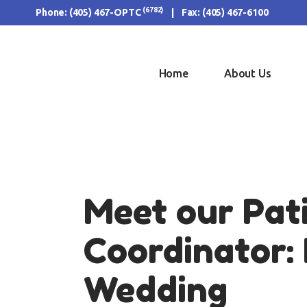
H
(6782)
Phone:
(405) 467-OPTC
| Fax: (405) 467-6100
AB
OU
Home
About Us
FO
RE
CO
Meet our Pat
Coordinator: 
Wedding