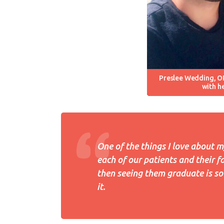
Preslee Wedding, O
with h
One of the things I love about m
each of our patients and their f
then seeing them graduate is so 
it.