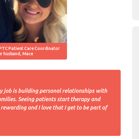
PTC Patient Care Coordinator
er husband, Mace
y job is building personal relationships with
amilies. Seeing patients start therapy and
rewarding and I love that I get to be part of