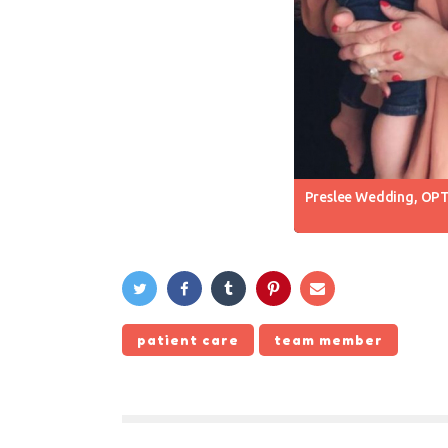
Preslee Wedding, OPT
patient care
team member