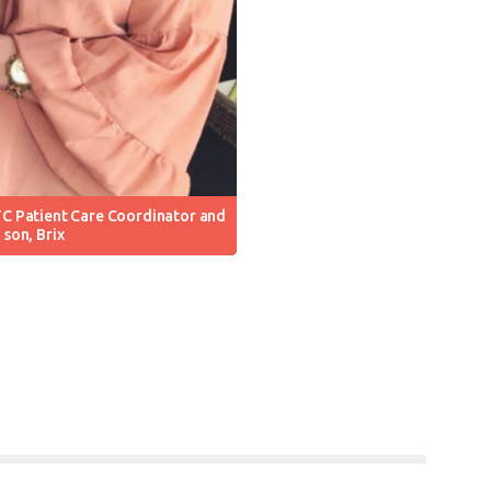
C Patient Care Coordinator and
son, Brix