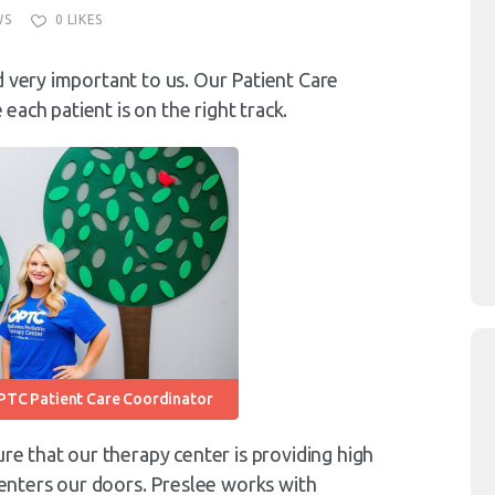
WS
0
LIKES
d very important to us. Our Patient Care
ach patient is on the right track.
PTC Patient Care Coordinator
ure that our therapy center is providing high
t enters our doors. Preslee works with